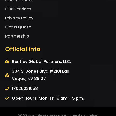
Our Services
Privacy Policy
Get a Quote
Partnership
Official info
Bentley Global Partners, LLC.
304 S. Jones Blvd #2181 Las
Vegas, NV 89107
17026021558
Open Hours: Mon-Fri: 9 am – 5 pm,