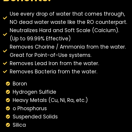
Use every drop of water that comes through,
NO dead water waste like the RO counterpart.
Neutralizes Hard and Soft Scale (Calcium).
(Up to 99.99% Effective)
Removes Chorine / Ammonia from the water.
Great for Point-of-Use systems.
Removes Lead Iron from the water.
Removes Bacteria from the water.
Boron
Hydrogen Sulfide
Heavy Metals (Cu, Ni, Ra, etc.)
o Phosphorus
Suspended Solids
Silica