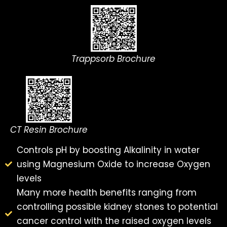
Trappsorb Brochure
CT Resin Brochure
Controls pH by boosting Alkalinity in water
using Magnesium Oxide to increase Oxygen
levels
Many more health benefits ranging from
controlling possible kidney stones to potential
cancer control with the raised oxygen levels