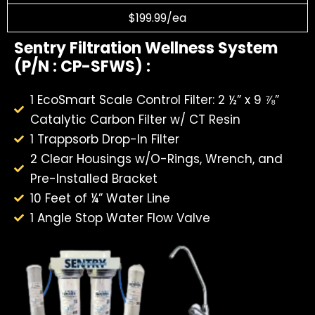
$199.99/ea
Sentry Filtration Wellness System
(P/N : CP-SFWS) :
1 EcoSmart Scale Control Filter: 2 ½” x 9 ⅞”
Catalytic Carbon Filter w/ CT Resin
1 Trappsorb Drop-In Filter
2 Clear Housings w/O-Rings, Wrench, and
Pre-Installed Bracket
10 Feet of ¼” Water Line
1 Angle Stop Water Flow Valve