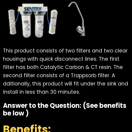
This product consists of two filters and two clear
housings with quick disconnect lines. The first
filter has both Catalytic Carbon & CT resin. The
second filter consists of a Trappsorb filter. A
dditionally, this product will fit under the sink and
install in less than 30 minutes.
Answer to the Question: (See benefits
be low )
Benefits: