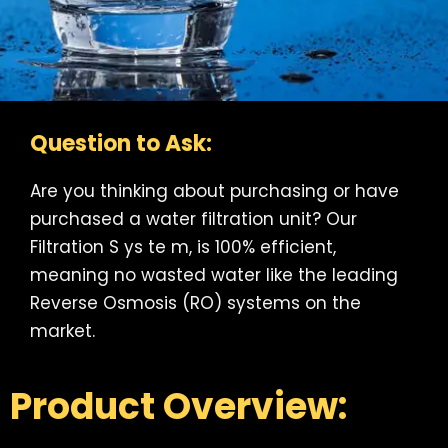
Question to Ask:
Are you thinking about purchasing or have
purchased a water filtration unit? Our
Filtration S ys te m, is 100% efficient,
meaning no wasted water like the leading
Reverse Osmosis (RO) systems on the
market.
Product Overview: