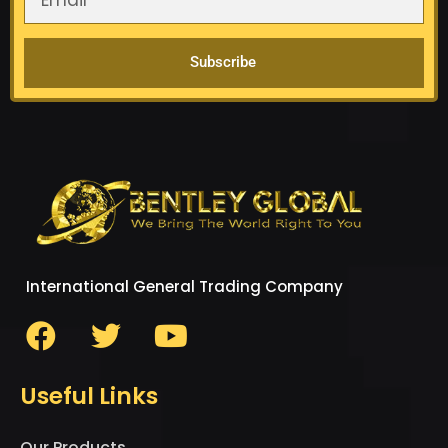
Subscribe
International General Trading Company
Useful Links
Our Products