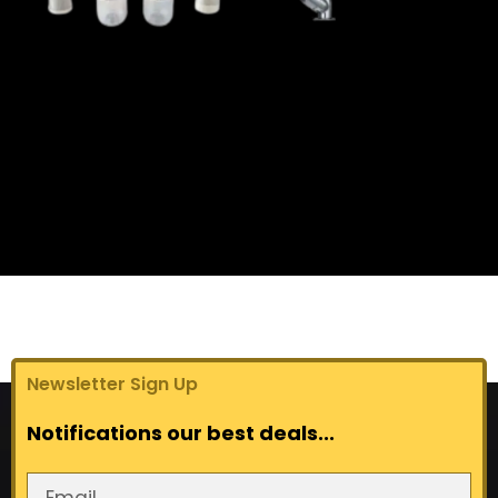
get a quote now
Newsletter Sign Up
Notifications our best deals...