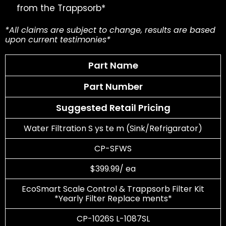
from the Trappsorb*
*All claims are subject to change, results are based
upon current testimonies*
Part Name
Part Number
Suggested Retail Pricing
Water Filtration S ys te m (Sink/Refrigarator)
CP-SFWS
$399.99/ ea
EcoSmart Scale Control & Trappsorb Filter Kit
*Yearly Filter Replace ments*
CP-1026S L-1087SL