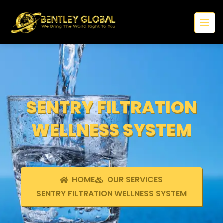
SENTRY FILTRATION
WELLNESS SYSTEM
HOME
OUR SERVICES
SENTRY FILTRATION WELLNESS SYSTEM